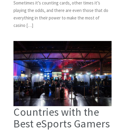
Sometimes it’s counting cards, other times it’s
playing the odds, and there are even those that do
everything in their power to make the most of
casino […]
Countries with the
Best eSports Gamers