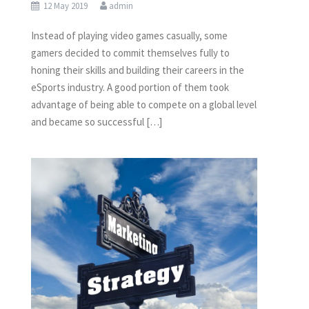
12 May 2019
admin
Instead of playing video games casually, some
gamers decided to commit themselves fully to
honing their skills and building their careers in the
eSports industry. A good portion of them took
advantage of being able to compete on a global level
and became so successful […]