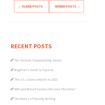
Posts
←
OLDER POSTS
NEWER POSTS
→
navigation
RECENT POSTS
The Vietnam Championship Series
Beginner’s Guide to Esports
The U.S. casino industry in 2023
Will Land-Based Casinos Become Obsolete?
The Basics of Novelty Betting