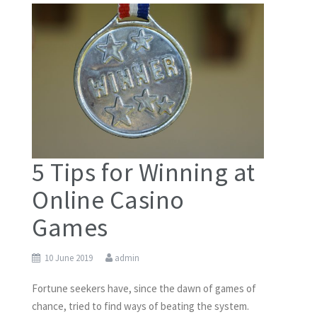
5 Tips for Winning at
Online Casino
Games
10 June 2019
admin
Fortune seekers have, since the dawn of games of
chance, tried to find ways of beating the system.