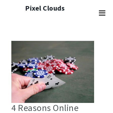
Skip
Pixel Clouds
to
content
4 Reasons Online