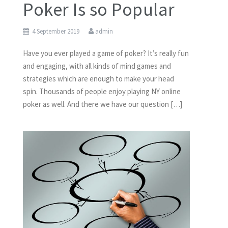
Poker Is so Popular
4 September 2019
admin
Have you ever played a game of poker? It’s really fun
and engaging, with all kinds of mind games and
strategies which are enough to make your head
spin. Thousands of people enjoy playing NY online
poker as well. And there we have our question […]