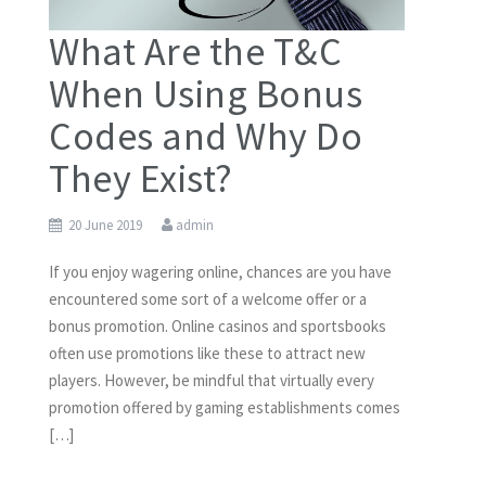
What Are the T&C
When Using Bonus
Codes and Why Do
They Exist?
20 June 2019
admin
If you enjoy wagering online, chances are you have
encountered some sort of a welcome offer or a
bonus promotion. Online casinos and sportsbooks
often use promotions like these to attract new
players. However, be mindful that virtually every
promotion offered by gaming establishments comes
[…]