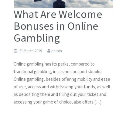
What Are Welcome
Bonuses in Online
Gambling
21 March 2019
admin
Online gambling has its perks, compared to
traditional gambling, in casinos or sportsbooks.
Online gambling, besides offering mobility and ease
of use, access and withdrawing your funds, as well
as depositing them and filling out your ticket and
accessing your game of choice, also offers […]