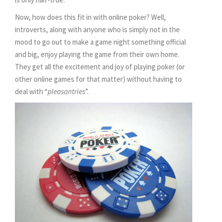
Now, how does this fit in with online poker? Well,
introverts, along with anyone who is simply not in the
mood to go out to make a game night something official
and big, enjoy playing the game from their own home.
They get all the excitement and joy of playing poker (or
other online games for that matter) without having to
deal with “
pleasantries
”.