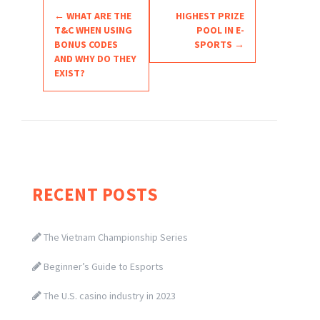
Post
←
WHAT ARE THE
HIGHEST PRIZE
navigation
T&C WHEN USING
POOL IN E-
BONUS CODES
SPORTS
→
AND WHY DO THEY
EXIST?
RECENT POSTS
The Vietnam Championship Series
Beginner’s Guide to Esports
The U.S. casino industry in 2023