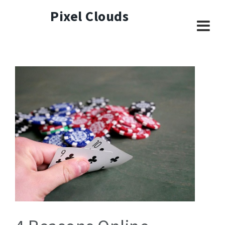
Skip
Pixel Clouds
to
content