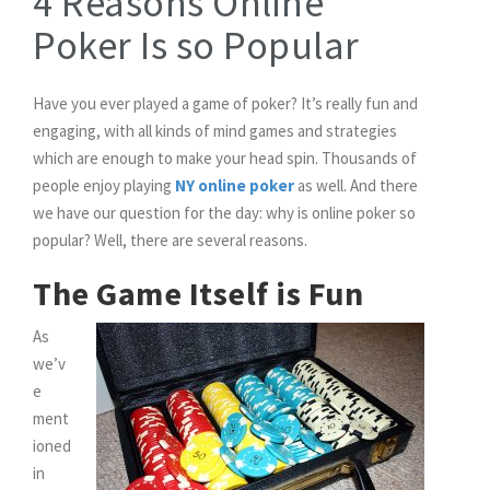
4 Reasons Online
Poker Is so Popular
Have you ever played a game of poker? It’s really fun and
engaging, with all kinds of mind games and strategies
which are enough to make your head spin. Thousands of
people enjoy playing
NY online poker
as well. And there
we have our question for the day: why is online poker so
popular? Well, there are several reasons.
The Game Itself is Fun
As
we’v
e
ment
ioned
in