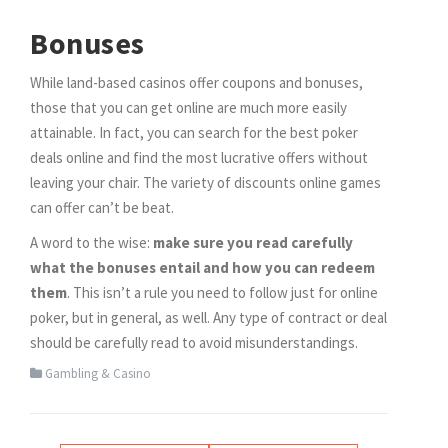
Bonuses
While land-based casinos offer coupons and bonuses,
those that you can get online are much more easily
attainable. In fact, you can search for the best poker
deals online and find the most lucrative offers without
leaving your chair. The variety of discounts online games
can offer can’t be beat.
A word to the wise:
make sure you read carefully
what the bonuses entail and how you can redeem
them
. This isn’t a rule you need to follow just for online
poker, but in general, as well. Any type of contract or deal
should be carefully read to avoid misunderstandings.
Gambling & Casino