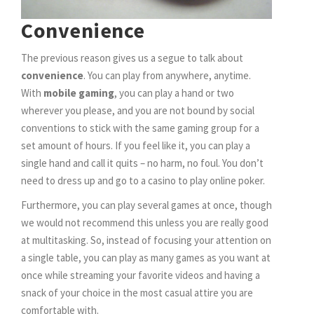
Convenience
The previous reason gives us a segue to talk about
convenience
. You can play from anywhere, anytime.
With
mobile gaming
, you can play a hand or two
wherever you please, and you are not bound by social
conventions to stick with the same gaming group for a
set amount of hours. If you feel like it, you can play a
single hand and call it quits – no harm, no foul. You don’t
need to dress up and go to a casino to play online poker.
Furthermore, you can play several games at once, though
we would not recommend this unless you are really good
at multitasking. So, instead of focusing your attention on
a single table, you can play as many games as you want at
once while streaming your favorite videos and having a
snack of your choice in the most casual attire you are
comfortable with.