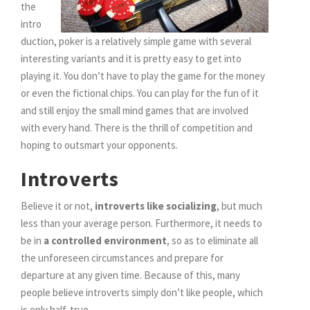
the
intro
duction, poker is a relatively simple game with several
interesting variants and it is pretty easy to get into
playing it. You don’t have to play the game for the money
or even the fictional chips. You can play for the fun of it
and still enjoy the small mind games that are involved
with every hand. There is the thrill of competition and
hoping to outsmart your opponents.
Introverts
Believe it or not,
introverts like socializing
, but much
less than your average person. Furthermore, it needs to
be in
a controlled environment
, so as to eliminate all
the unforeseen circumstances and prepare for
departure at any given time. Because of this, many
people believe introverts simply don’t like people, which
is only half-true.